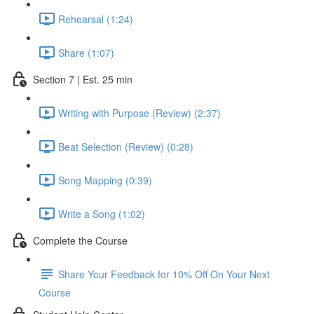
Rehearsal (1:24)
Share (1:07)
Section 7 | Est. 25 min
Writing with Purpose (Review) (2:37)
Beat Selection (Review) (0:28)
Song Mapping (0:39)
Write a Song (1:02)
Complete the Course
Share Your Feedback for 10% Off On Your Next
Course