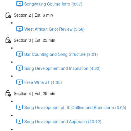
Songwriting Course Intro (8:07)
Section 2 | Est. 6 min
West African Griot Review (5:56)
Section 3 | Est. 25 min
Bar Counting and Song Structure (9:01)
Song Development and Inspiration (4:30)
Free Write #1 (1:35)
Section 4 | Est. 25 min
Song Development pt. II: Outline and Brainstorm (3:05)
Song Development and Approach (10:12)