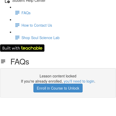
Student Help Center
FAQs
How to Contact Us
Shop Soul Science Lab
FAQs
Lesson content locked
If you're already enrolled,
you'll need to login
.
Enroll in Course to Unlock