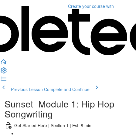
Create your course
with
Previous Lesson
Complete and Continue
Sunset_Module 1: Hip Hop
Songwriting
Get Started Here | Section 1 | Est. 8 min