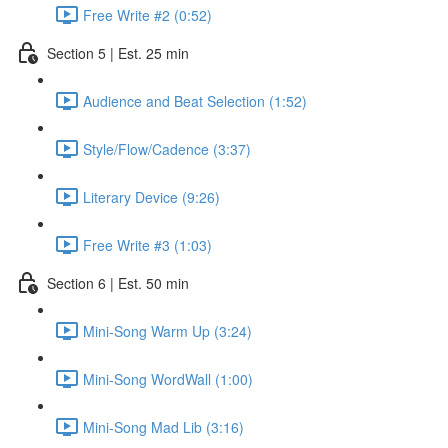
Free Write #2 (0:52)
Section 5 | Est. 25 min
Audience and Beat Selection (1:52)
Style/Flow/Cadence (3:37)
Literary Device (9:26)
Free Write #3 (1:03)
Section 6 | Est. 50 min
Mini-Song Warm Up (3:24)
Mini-Song WordWall (1:00)
Mini-Song Mad Lib (3:16)