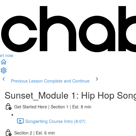
art now
Previous Lesson
Complete and Continue
Sunset_Module 1: Hip Hop Song
Get Started Here | Section 1 | Est. 8 min
Songwriting Course Intro (8:07)
Section 2 | Est. 6 min