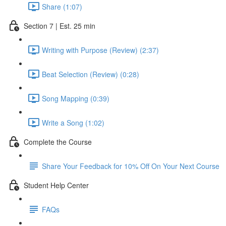
Share (1:07)
Section 7 | Est. 25 min
Writing with Purpose (Review) (2:37)
Beat Selection (Review) (0:28)
Song Mapping (0:39)
Write a Song (1:02)
Complete the Course
Share Your Feedback for 10% Off On Your Next Course
Student Help Center
FAQs