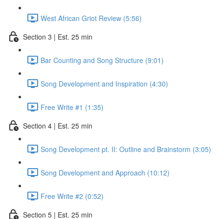
West African Griot Review (5:56)
Section 3 | Est. 25 min
Bar Counting and Song Structure (9:01)
Song Development and Inspiration (4:30)
Free Write #1 (1:35)
Section 4 | Est. 25 min
Song Development pt. II: Outline and Brainstorm (3:05)
Song Development and Approach (10:12)
Free Write #2 (0:52)
Section 5 | Est. 25 min