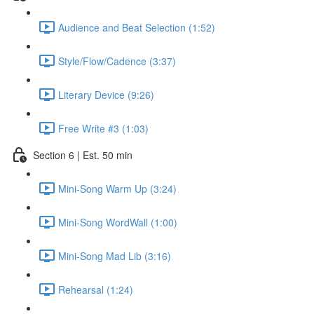
Audience and Beat Selection (1:52)
Style/Flow/Cadence (3:37)
Literary Device (9:26)
Free Write #3 (1:03)
Section 6 | Est. 50 min
Mini-Song Warm Up (3:24)
Mini-Song WordWall (1:00)
Mini-Song Mad Lib (3:16)
Rehearsal (1:24)