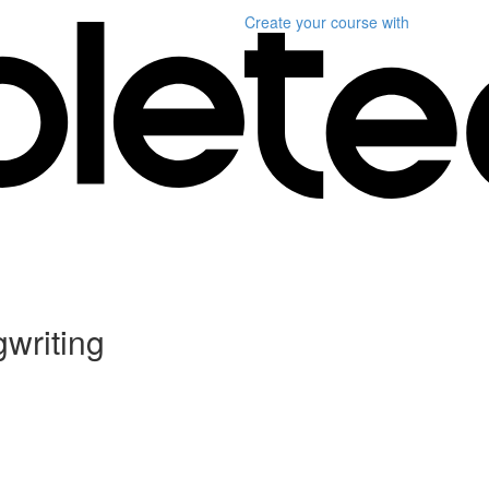
Create your course
with
writing