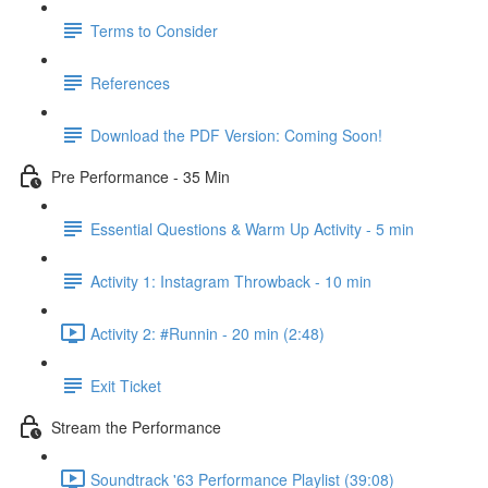
Terms to Consider
References
Download the PDF Version: Coming Soon!
Pre Performance - 35 Min
Essential Questions & Warm Up Activity - 5 min
Activity 1: Instagram Throwback - 10 min
Activity 2: #Runnin - 20 min (2:48)
Exit Ticket
Stream the Performance
Soundtrack '63 Performance Playlist (39:08)