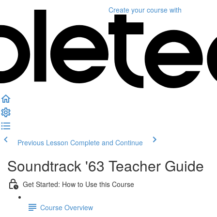
Create your course
with
Previous Lesson
Complete and Continue
Soundtrack '63 Teacher Guide
Get Started: How to Use this Course
Course Overview