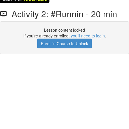
Activity 2: #Runnin - 20 min
Lesson content locked
If you're already enrolled,
you'll need to login
.
Enroll in Course to Unlock