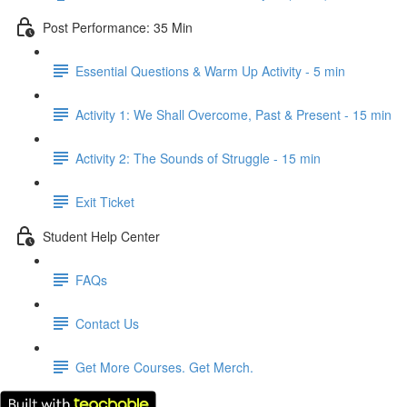
Post Performance: 35 Min
Essential Questions & Warm Up Activity - 5 min
Activity 1: We Shall Overcome, Past & Present - 15 min
Activity 2: The Sounds of Struggle - 15 min
Exit Ticket
Student Help Center
FAQs
Contact Us
Get More Courses. Get Merch.