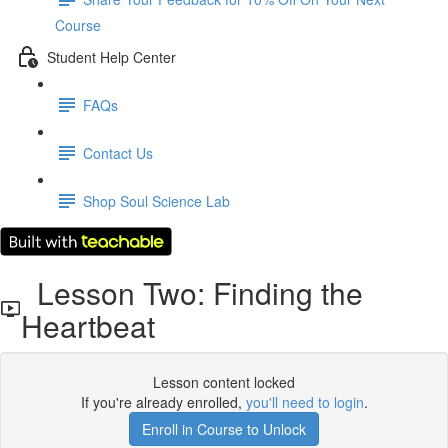
Course
Student Help Center
FAQs
Contact Us
Shop Soul Science Lab
Lesson Two: Finding the
Heartbeat
Lesson content locked
If you're already enrolled,
you'll need to login
.
Enroll in Course to Unlock