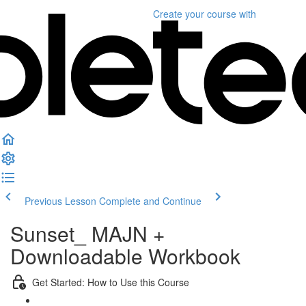
Create your course
with
Previous Lesson
Complete and Continue
Sunset_ MAJN +
Downloadable Workbook
Get Started: How to Use this Course