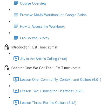
Course Overview
Preview: MAJN Workbook on Google Slides
How to Access the Workbook
Pre-Course Survey
Introduction | Est Time: 25min
Joy in the Artist’s Calling (7:08)
Chapter One: We Got That | Est Time: 75min
Lesson One: Community, Context, and Culture (6:01)
Lesson Two: Finding the Heartbeat (4:26)
Lesson Three: For the Culture (5:42)