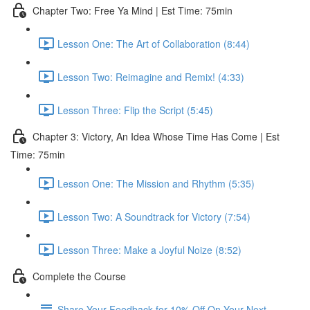
Chapter Two: Free Ya Mind | Est Time: 75min
Lesson One: The Art of Collaboration (8:44)
Lesson Two: Reimagine and Remix! (4:33)
Lesson Three: Flip the Script (5:45)
Chapter 3: Victory, An Idea Whose Time Has Come | Est
Time: 75min
Lesson One: The Mission and Rhythm (5:35)
Lesson Two: A Soundtrack for Victory (7:54)
Lesson Three: Make a Joyful Noize (8:52)
Complete the Course
Share Your Feedback for 10% Off On Your Next